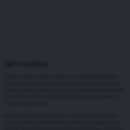
CBP free games
Some of the best things in life are free, and at Casino Betting
Philippines, we’ve covered this for you! On this page, you’ll find
dozens of colorful online slots from top software vendors, which
you can enjoy freely. Playing free casino games has perks; we
make it possible for you.
By choosing these demo games, you can explore the game’s
theme, gameplay, and mechanics without worrying about your
bankroll. Online slots come with different mechanics and bonus