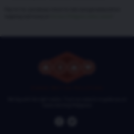
Play for fun, and always check its rules and gameplay before
wagering real money at
the best Philippine online casino
!
Win big with the right casino. Trust our experts to guide you at
Casino Betting Philippines