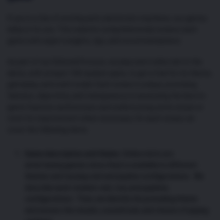
If you’re a fan of exciting and colorful slot machines, our games
lobby is for you. This website comprehensively reviews each
game with expert insights, tips, and recommendations.
As part of our Editorial Process, we play each online slot in the
demo, with at least 100 random spins, to get a feel for its theme,
gameplay, and math model. Each review is unique, promising
fairness, objectivity, and transparency in assessing the best in-
game features and bonuses and underscoring some issues or
room for improvement when necessary. On each review, we
cover the following items.
Game description and theme.
Online slots are
entertaining games since they’re available in different
themes and varying reel and payline configurations. We
describe each review’s reel, row, and paylines
configurations. Then, we identify the prevailing theme
and assess the visuals, soundtrack, and choice of paying