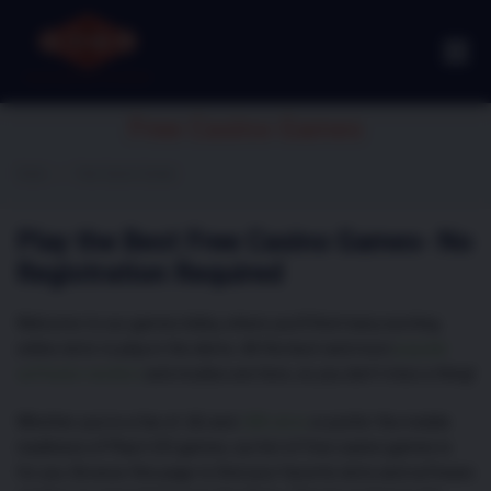
Free Casino Games
Home
»
Free Casino Games
Play the Best Free Casino Games- No
Registration Required
Welcome to our games lobby, where you’ll find many exciting
online slots to play in the demo. All the best and most
popular
software vendors
and studios are here, so you don’t miss a thing!
Whether you’re a fan of JILI and
JDB slots
or prefer the mobile
readiness of Play’n GO games, our list of free casino games is
for you. Browse this page to find your favorite slots and software