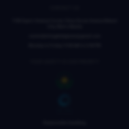
CONTACT US
7185 Export Avenue Corner Chino Roces Avenue Makati
City, Metro Manila
casinobettingphilippines@gmail.com
Monday to Friday l 9:00 AM to 5:00 PM
YOUR SAFETY IS OUR PRIORITY
Responsible Gambling