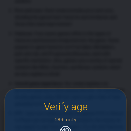
symbols.
Pros and cons
. Each review includes pros and cons,
detailing the game’s best features and attributes and
those that need improvement.
Features
. Free casino games differ in the types of
features and bonuses integrated into the game. Some
popular in-game features are Free Spins, Multipliers,
pick-and-win, and Progressive Bonuses, each with
specific mechanics. Also, games use a variety of special
symbols like Wilds, Scatters, and Bonus symbols, which
we also explain in detail.
Overall game experience
. Our review explains our
personal experience when playing the slot. As mentioned,
we play games using 100 test spins to get a feel of their
Verify age
gameplay and variance.
RTP
. Each slot review includes the game’s RTP or Return
18+ only
to Player percentage. An RTP represents the money we
can expect to win from our wagers. If a JILI slot features