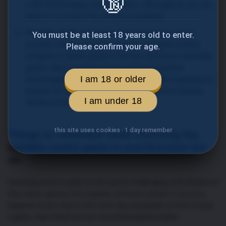
🔞
a 95% RTP, it means that for every 1.00 wagered, you can
expect to receive 0.95 credits as winnings.
Provider revie
w. Our review also integrates a short
You must be at least 18 years old to enter.
provider review. Software vendors and game studios
Please confirm your age.
compete to deliver players the best and most rewarding
games. Most providers boast a few competitive
I am 18 or older
advantages. For example, Play’n GO and Microgaming are
popular for mobile-ready slots, and Evolution Gaming
I am under 18
designs premium live dealer games.
this site uses cookies · 1 day remember
Things to remember when choosing the
suitable casino game to practice your bet
on
Choosing which to play for fun can be challenging, with dozens of
free casino games from popular software vendors. If you’re a
beginner or just want a few more tips and guides on how to pick
a game, then check out our recommendations below: