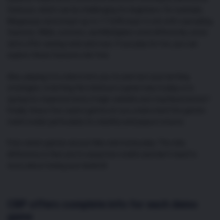
features, which can be challenging for beginners. For example,
Megaways slots boast up to 117,649 ways to win with cascading
features. Wilds, scatters, and Multipliers work differently; some
slots offer varying reels and rows. If you play for fun, you can
explore these features risk-free.
Also, playing it in a demo lets you try and test your betting
strategies. Is betting the minimum a great way to play, or is
opting for maximum bets in high-volatility slot machines better?
Finally, these free casino games let you understand the game’s
math model, particularly its volatility and payout returns.
Free casino games are just like real money play. The only
difference is that you’re using free credits and don’t need to
worry about losing your bankroll.
CBP offers complete info for each demo
game