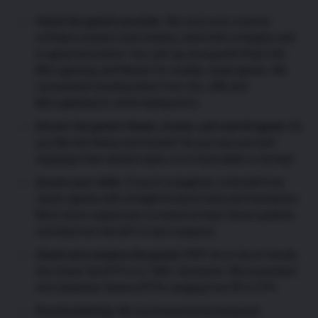
Check the game’s provider
. We carry over a dozen
software vendors and studios, each with strengths and
in-game innovation. You can’t go wrong with Play’n GO,
Microgaming, and Netent for mobile-ready games. We
recommend exciting titles from JILI, JDB, and
Microgaming for entertaining slots.
Assess the game’s theme, visuals, and overall appeal
. Do
you like the theme and visuals? Do you see yourself
enjoying a few random spins, or is it just plain or boring?
Assess your skills
. If you’re a beginner, stick with free
casino games with straightforward rules and mechanics.
Most slots require you to match at least three symbols
starting from the left to earn a payout.
Check and compare the games’ RTP
. As a rule of thumb,
the closer the RTP is to 100%, the better. Most premium
slot machines feature RTPs ranging from 95 to 97%.
Practice betting
. We recommend practicing and