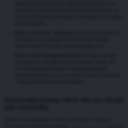
adjusting your bets before wagering real money in the
demo. Don’t immediately play the maximum bet; learn to
use the minimum bet and adapt according to your budget
and risk appetite.
Never chase losses
. Managing time and money is better,
even if you’re just playing in the demo. Never chase
losses, and exit the game once the budget is hit.
Read our individual game review
Don’t forget to check
our reviews for this game’s top free casino games. We
test and review each game to develop ratings and
recommendations so you can focus on what’s important
—playing the best free casino games!
Responsible Gaming- Here’s why you should
play responsibly.
Whether you’re playing in a demo or real money, we always
recommend responsible gambling.
Gambling responsibly
means