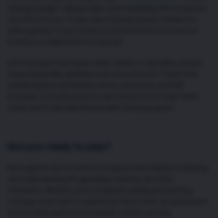
setting a budget, taking breaks, and only playing with money you
can afford to lose. It’s also about having a proper mindset on
online gaming: it’s just a leisure activity and never a source of
income or a replacement for your job.
Limit-setting is now easier online, thanks to top online casinos’
many responsible gambling tools and resources. These tools
include Deposit and Session Limits, Loss Limits, and Self
Exclusion. If you play slots for real money, do it in a legit online
casino with a reputable Responsible Gaming program.
Are you ready to play?
Demo games are not only fun to play but also helpful in exploring
and understanding the gameplay, features, and other
mechanics. Whether you’re a beginner, building your betting
strategy, or just want to spend your leisure time, our growing list
of free casino games from popular vendors can help.