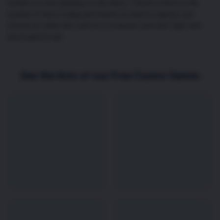
vendors to start playing it in the demo. There’s no limit to the
number of slots to play, and there’s no need to register: just
choose an online slot, wait for it to launch, and click ‘Spin,’ and
you’re good to go!
See the lists of our Free Casino Games