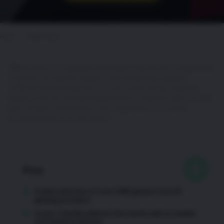
Home
»
20 Bet Casino
20Bet Casino is a regulated online gambling site with a huge library
of games and real-time dealers. Over 69 gaming suppliers
collaborate with the platform to offer a wide variety of games,
banking choices, and withdrawal times to meet the needs of every
type of player. The website is also responsive, so it can be
accessed easily from any device.
Pros
A wide selection of over 2400 games from 69
gaming providers.
A user-friendly website that works well on mobile
and desktop devices.