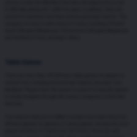
choose to play the Wild West slot have the opportunity to win
€1,000 daily along with 1,000 free spins. In addition, there are
around 53 machines that have a bonus purchase feature. This
category contains a wide variety of works, including A Pirate’s
Quest, Morgana Megaways, 4 Horsemen II, Morgana Megaways,
and the Book of Cats, amongst others.
Table Games
There are more than 130 different table games for players to
choose from, including favorites like roulette, baccarat, and
blackjack. Players have the option to search for specific games
or simply navigate through the various categories to find their
favorites.
The roulette selection at 20Bet contains more than thirty-five
different games for gamers of casino games. Among the most
played variations of roulette are the French, American, and