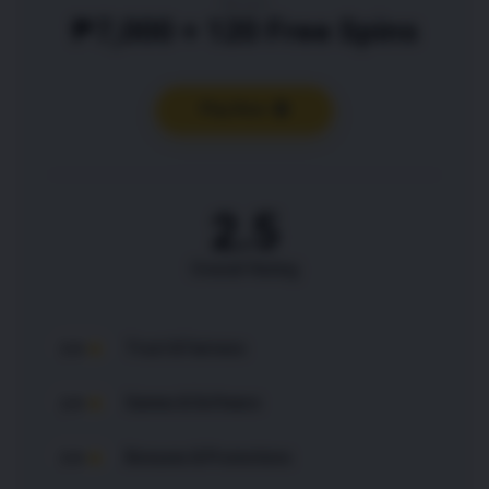
Get up to:
₱7,000 + 120 Free Spins
Play Now
2.5
Overall Rating
Trust & Fairness
3.0
Games & Software
2.0
Bonuses & Promotions
3.0