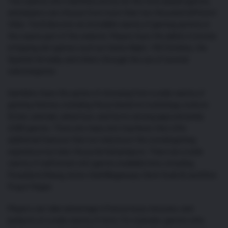
The casino’s slot machines are by far the most played games,
and players can choose from more than two thousand different
titles. You’ll discover an incredible variety of gaming options in
the casino part of the website. Players have the ability to locate
intriguing slot games such as Casino Night, 100 Zombies, the
Spanish Armada, and others through the use of several
subcategories.
Gamblers have the option of choosing from a wide variety of
gaming themes, including those based on mythology, science
fiction, animals, adventure, and horror among approximately
2,000 games. There are many slot machines that offer
additional features that not only boost the overall gaming
experience but also the potential jackpots. There are a wide
variety of well-known slot games available here, including
Poseidon’s Rising, Aztec Gold Megaways, Demi-Gods III, and Elvis
Frog in Vegas.
Players can take advantage of bonus buys, bonuses, and
jackpots at a wide variety of slots. For example, gamers who