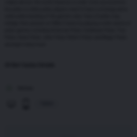
stakes all over the world. However, in order to be successful in
live poker or online poker, players need to have a strategy and a
solid understanding of the game’s rules. Fans of poker may
indulge their passion at 20Bet Casino by playing a wide variety of
poker games, including American Poker, Caribbean Poker, Trey
Poker, Oasis Poker, Joker Poker, Ride’m Poker, and Magic Poker,
amongst many more.
20 Bet Casino Details
Devices
Tablet