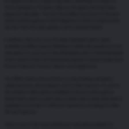
European versions. Golden Chip, Neon, and Roulette Royal are
three examples of modern takes on the game that has been
played for decades. The fact that 20Bet has some of the best
online roulette games in the Philippines in 2022 is evidenced by
the fact that the site’s games can be easily browsed.
In addition, there are over 25 unique blackjack game types
available at 20Bet Casino. Blackjack Traditional variations of the
card game 21, such as 21 Burn Blackjack and 21 Pirate Blackjack.
Other variants that can be played by gamers include Single Deck,
Perfect Pairs, Dr. Fortuno, Classic, and Single Deck.
The 20Bet Casino area is home to a fascinating card game
called baccarat, which players can try their hand at. It is one of
the simplest table games available in the live casino games
department, and it is quite easy to learn how to play. Baccarat is
available in a number of different variations, including Pro, Mini,
VIP, and Supreme.
Poker is one of the most well-known card games played for