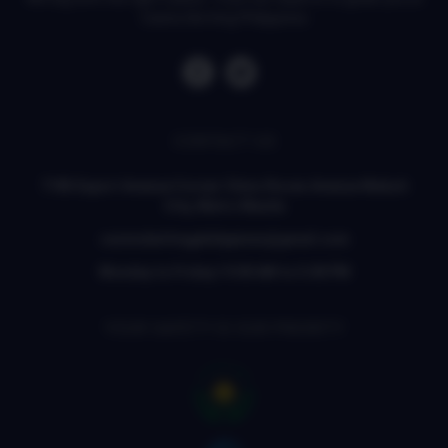
Casino Betting Philippines
CONTACT US
7185 Export Avenue Corner Chino Roces Avenue Makati
City, Metro Manila
casinobettingphilippines@gmail.com
Monday to Friday l 9:00 AM to 5:00 PM
YOUR SAFETY IS OUR PRIORITY