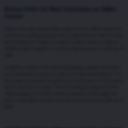
Bonus Offer for New Customers at 20Bet
Casino
Players who sign up and make a deposit at the 20Bet Casino are
entitled for a welcome bonus that is split between their first and
second deposits. Players are need to make a minimum deposit
of 600 in order to qualify for the first deposit bonus of 100% up to
7000.
In addition, as part of the welcome package, players will receive
one hundred and twenty free spins with their initial deposit. The
extra spins are going to be given out in increments of thirty every
day for the next four days. The second deposit welcome offer
requires players to make a minimum deposit of 600, apply the
promo code 2DEP, and then they will receive a bonus of 50% up to
6000.