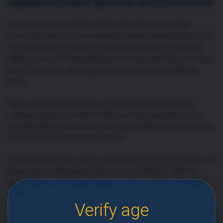
Additional Casino Bonuses and Promotions
The promos page at 20Bet details all of the active casino
promotions that are currently being offered. Existing players can
take advantage of a variety of popular promotions offered by
20Bet, such as the Friday Reload, the Casino Slot Race, the Skrill
bonus, the casino VIP programme, and the Saturday Reload
Bonus.
Players may take advantage of the Friday Reload Bonus by
making a deposit of at least €20 on a Friday, using the promo
code RELOAD to receive a bonus of up to €100 and 50 free spins
to use on the Wolf Gold slot machine.
The Casino Slot Race offer is only accessible for slot games, and
players have a daily opportunity to win €1,000 and 1,000 free
spins. Players can only participate in the promotion if they play
slots.
Verify age