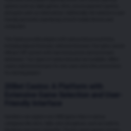
options such as table games, slots, secure payment options,
and quick cash-out alternatives. Additionally, the website is user-
friendly and works seamlessly on both mobile devices and
computers.
The Casino provides players with various bonus incentives,
including deposit bonuses, welcome bonuses, free spins, and an
efficient VIP system with real money prizes and automatic
admission. Two types of casino bonuses are available: 20Bet
casino welcome bonuses for new users and other promotions
for existing players.
20Bet Casino: A Platform with
Extensive Game Selection and User-
Friendly Interface
Gamblers can explore over 2400 game titles in various
categories like slots, table, and card games, such as roulette,
blackjack, baccarat, and poker. The live casino games section