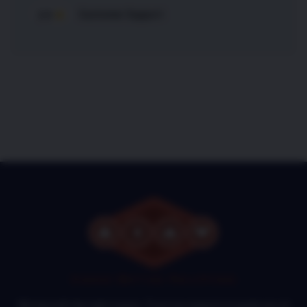
Customer Support
2.0
Win big with the right casino. Trust our experts to guide you at