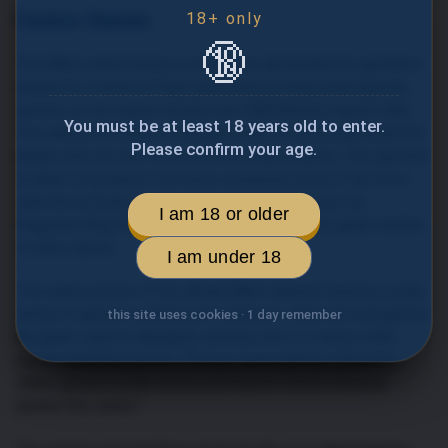
Casino Games
18+ only
🔞
The 20Bet online Casino is a fantastic destination for gamblers
looking for a variety of high-quality and exciting online gaming
options, as the casino houses over 2400 different game titles.
You must be at least 18 years old to enter.
The website is simple to navigate, which is especially helpful for
Please confirm your age.
players who are new to the world of online casinos. The operator
is reliant on products that were created by some of the most
talented software developers in the business, such as
I am 18 or older
Pragmatic Play, Play N GO, ELK, Thunderkick, and a great number
of other names.
I am under 18
The casino portion of the official 20Bet website features a wide
variety of games, including slot machines, table and card games
this site uses cookies · 1 day remember
like poker, roulette, blackjack, and baccarat, as well as other
popular gambling options. The live casino games offered by
20Bet come in a wide variety and may be found in the area
labeled “live casino.”