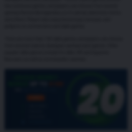
has numerous games, and players can choose from several
gaming themes like legendary, sci-fi, animal, adventure, horror,
and others. Players also enjoy bonus buys, bonuses, and
jackpots on several slots and table games.
There are more than 130 table games, and players can choose
from several roulette, blackjack, and baccarat games. Other
popular table games include Pro, Mini, VIP, and Supreme
Baccarat, as well as several poker varieties.