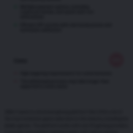
Multiple payment options, including
cryptocurrencies, and quick cash-out
alternatives.
Efficient VIP system with real money prizes and
automatic admission.
Cons
High wagering requirements for some bonuses.
The withdrawal process may take longer than
expected in some cases.
20Bet Casino is a licensed gaming platform that offers one of
the most extensive game selections in the industry, including live
dealer games. The platform works with over 69 gaming providers
to provide every player’s gaming needs, with various gaming