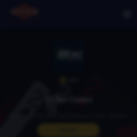
2.5
/5
20 Bet Casino
Sport Casino: Get 100% match bonus up to $100 + 100 spins
Play Now