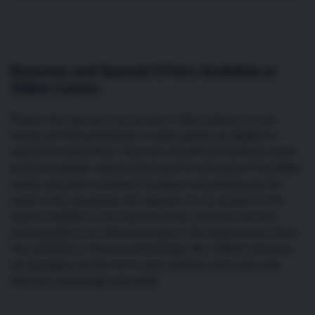
Bonuses and Special Offers Available at
20Bet Casino
Players that sign up for an account, make a deposit of real
money, and then participate in casino games are eligible for
various lucrative offers. There are two different kinds of casino
bonuses available: welcome bonuses for new users of the 20Bet
casino, and other incentives for players who already use the
casino. Every new player who registers for an account at the
casino is eligible for the welcome bonus, and both new and
existing players can take advantage of the regular bonus offers
that are listed on the promotional page. All of 20Bet’s bonuses
are appealing, and the terms and conditions that come with
them are surprisingly reasonable.