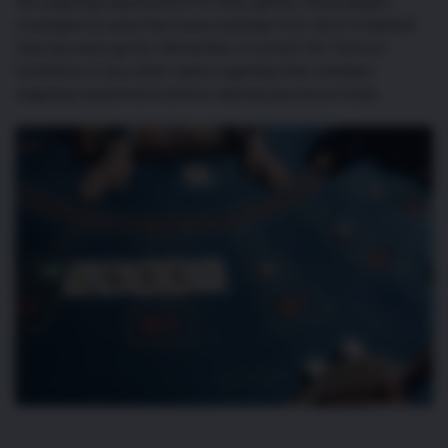
the wagering requirements for other games. Some players
strategize by using their bonus earnings from slots to bankroll
their baccarat games. Remember to consult the Terms &
Conditions of any online casino regarding their standard
wagering requirements before claiming any bonus funds.