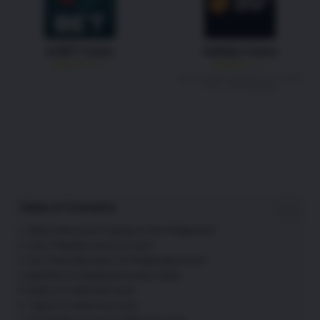
22 BET Casino
HellSpin Casino
Starting bonus package up to 24 000
PHP + 150 Free Spins
Table of Contents
Why is Baccarat Popular in the Philippines?
Can I Play Baccarat for Free?
Are There Bonuses for Playing Baccarat?
Benefits of playing baccarat online
Rules of online baccarat
Types of online baccarat