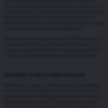
most common type of baccarat played online. It’s a game of
chance where the player and the banker have no control over the
cards they receive. In Chemin de Fer, the players take turns being
the banker and have more control over the outcome of the
game. Baccarat Banque is a high-stakes game where the banker
role is auctioned to the player with the highest bid.
Other popular betting strategies include the D’Alembert system,
the Labouchere system, and the Paroli system. However, it is
important to remember that there is no guaranteed way to win
at roulette, and these strategies should be used with caution.
Strategies to win at online baccarat
While baccarat is a game of chance, there are a few strategies
that can increase your chances of winning. One of the most
popular strategies is the Martingale system, where you double
your bet every time you lose. This strategy is risky but can be
effective if you have a large bankroll. Another strategy is the