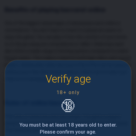
Benefits of playing baccarat online
One of the biggest advantages of playing baccarat online is
convenience. You don’t have to travel to a physical casino to
enjoy the game. You can play it from the comfort of your home
or on the go using your smartphone or tablet. Online baccarat
also offers a wider range of betting options compared to a land-
based casino. This makes it ideal for both high rollers and casual
players. Additionally, online baccarat often offers better payouts
and bonuses than land-based casinos, which can increase your
Verify age
chances of winning big.
18+ only
🔞
Rules of online baccarat
The rules of online baccarat are simple. The game is played
using 6 or 8 decks of cards, and each deck consists of 52 cards.
You must be at least 18 years old to enter.
The cards are assigned point values as follows:
Please confirm your age.