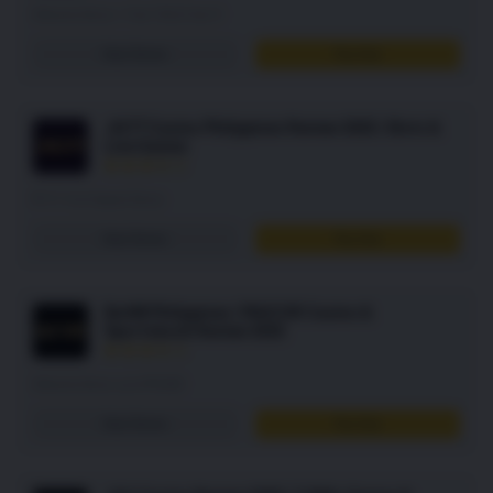
Welcome Bonus + Free 100 & Free 51
Read Review
Play Now
Jili77 Casino Philippines Review 2025 | Slots &
Live Games
₱177 First Deposit Bonus
Read Review
Play Now
Bet88 Philippines | PAGCOR Casino &
Sportsbook Review 2025
Welcome Bonus up to ₱8,888
Read Review
Play Now