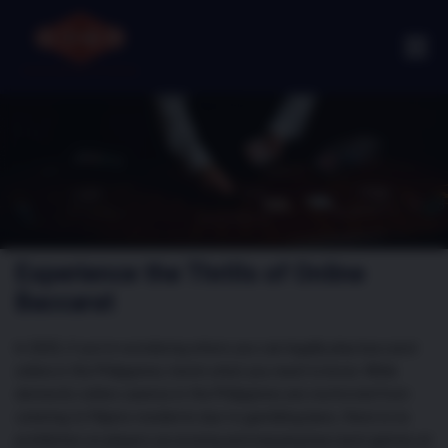
Experience the Thrills of Online
Baccarat
In 2025, if you’re wondering where you can legally play baccarat
online in the Philippines, here’s what you need to know. While
domestic online casinos in the Philippines are restricted from
catering to Filipino residents due to gambling laws, there is no
prohibition on players accessing and enjoying baccarat games at