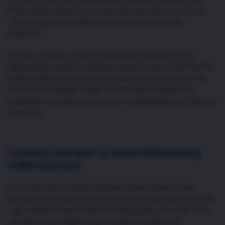
Paroli system, where you increase your bet every time you win.
This strategy is less risky and can be a good option for
beginners.
Another strategy is to bet on the banker’s hand as it has a
slightly higher chance of winning. However, keep in mind that the
banker’s hand comes with a commission fee of 5%, which can
eat into your winnings. Finally, it’s essential to manage your
bankroll and set limits on your bets to avoid losing more than you
can afford.
Common mistakes to avoid while playing
online baccarat
One of the most common mistakes players make in online
baccarat is chasing losses. If you’re on a losing streak, resist the
urge to keep betting in hopes of winning back your losses. This
can lead to even bigger losses. Another mistake is not