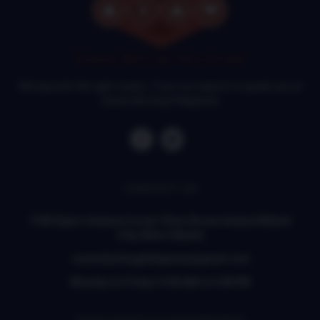
Win big with the right casino. Trust our experts to guide you at
Casino Betting Philippines
CONTACT US
7185 Export Avenue Corner Chino Roces Avenue Makati
City, Metro Manila
casinobettingphilippines@gmail.com
Monday to Friday l 9:00 AM to 5:00 PM