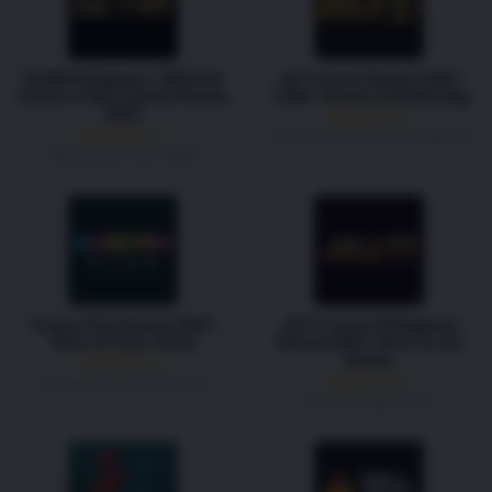
Bet88 Philippines | PAGCOR
Jili1 Casino Review 2025 |
Casino & Sportsbook Review
7,000+ Games & Mobile App
2025
19 PHP Sign-Up Bonus + Daily Rewards
Welcome Bonus up to ₱8,888
Casino Plus Review 2025 |
Jili77 Casino Philippines
Slots & Color Game
Review 2025 | Slots & Live
Games
15% Deposit Bonus + VIP Rewards
₱177 First Deposit Bonus