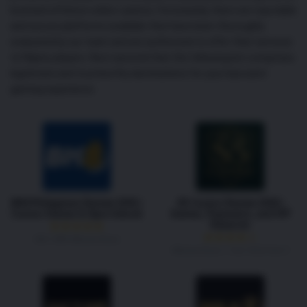
licensed offshore online casinos. Fortunately, there are reputable
and secure platforms available that have been thoroughly
evaluated by our team and are authorized to offer their services
to Filipino players. Rest assured that the following list comprises
legitimate and trustworthy destinations for your baccarat
gaming experience.
BK8 Philippines Review 2025 |
S5 Casino Review 2025 |
Casino Games & Sportsbook
Games, Payments, and VIP
Rewards
With 188% Welcome Bonus
Welcome Bonus + Free 100 & Free 51