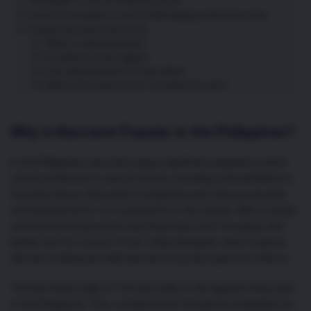
Strategies to win at online baccarat
Common mistakes to avoid while playing online baccarat
Frequently Asked Questions
What is online baccarat?
Is online baccarat rigged?
Can I play baccarat for free online?
What’s the minimum bet for online baccarat?
Why is Baccarat Popular in the Philippines?
In the Philippines, baccarat enjoys significant popularity, which
can be attributed to various factors, including cultural beliefs in
luck and chance. Baccarat’s straightforward rules are another
contributing factor to its popularity on the islands. With a simple
numerical scoring system and fixed rules, both the player and
banker aim for a score of nine. Unlike blackjack, which requires
decision-making and skill, baccarat is purely a game of chance.
The low house edge of 1.2% also adds to the appeal of baccarat
in the Philippines. This, combined with the game’s availability for