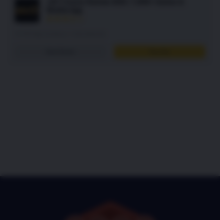
Jili1 Casino Review 2025 | 7,000+ Games &
Mobile App
19 PHP Sign-Up Bonus + Daily Rewards
Read Review
Play Now