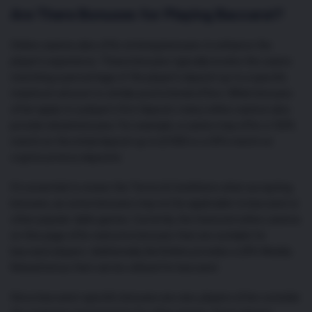
Are There Bonuses for Playing Baccarat?
Online casinos also offer enticing bonuses to enhance the
player’s experience. These bonuses typically involve the casino
matching a percentage of the player’s deposit up to a specific
maximum amount or similar promotional offers. While bonuses
often apply to a player’s first deposit, many online casinos also
provide reload bonuses. For example, a casino may offer a 100%
match on the initial deposit up to $1000 or a 35% match on
cryptocurrency deposits.
It’s essential to review the Terms & Conditions when accepting
bonuses, as some bonuses may not be applicable to baccarat or
other popular table games. Currently, the featured online casinos
on this page offer welcome bonuses that are suitable for
baccarat players. Additionally, BetOnline provides a 20% Weekly
Reload bonus that can be utilized for baccarat.
Since baccarat-specific bonuses are rare, players often consider