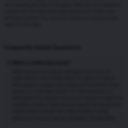
understanding the rules of the game. Make sure you familiarize
yourself with the rules before placing your bets. Finally, avoid
betting on a tie as it has the lowest chance of winning and the
highest house edge.
Frequently Asked Questions
What is online baccarat?
Online baccarat is a popular card game that traces its
origins back to 15th-century Italy. It is a game of chance
where players compare their hands with the banker’s hand,
aiming for a total value closest to 9. With the advent of
online platforms, baccarat can now be enjoyed virtually from
anywhere, anytime. Online baccarat games are powered by
sophisticated software that utilizes random number
generators to ensure fairness throughout the gameplay.