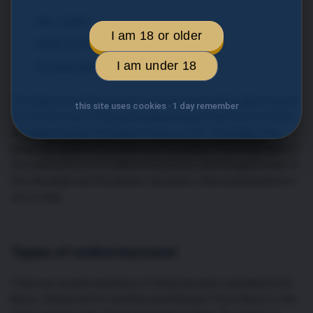
Ace: 1 point
I am 18 or older
Cards 2-9: face value
I am under 18
10, Jack, Queen, King: 0 points
The objective of the game is to have a hand with a value closest
this site uses cookies · 1 day remember
to 9. At the start of the game, players place their bets on either
the player’s hand, the banker’s hand, or a tie. The dealer then
deals two cards to the player and the banker. If the total value of
the cards is 8 or 9, it’s called a natural win, and the game ends. If
not, the player and the banker may draw a third card based on a
set of rules.
Types of online baccarat
There are several variations of online baccarat, including Punto
Banco, Chemin de Fer, and Baccarat Banque. Punto Banco is the