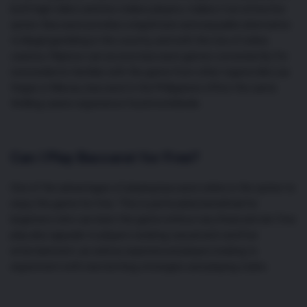
both high rollers and low stakes players, makes it an attractive
option. Baccarat provides a legitimate and enjoyable alternative
to illegal gambling in the country, and with the rise of online
casinos, Filipinos can access baccarat games conveniently. For
nonresidents familiar with the game from other regions like Las
Vegas or Macau, baccarat in the Philippines offers the same
thrilling casino experience found worldwide.
Can I Play Baccarat for Free?
One of the advantages of playing baccarat online is the option to
enjoy the game for free. This is particularly beneficial for
beginners who can learn the game without any financial risk. Free
play also appeals to players seeking casual and carefree
entertainment, as well as experienced players looking to
experiment with new betting strategies and playing styles.