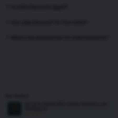
Is online baccarat rigged?
Can I play baccarat for free online?
What’s the minimum bet for online baccarat?
Top Casinos
S5 Casino Review 2025 | Games, Payments, and
VIP Rewards