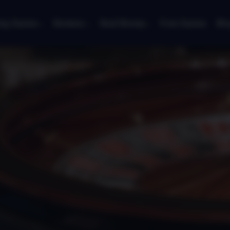
ing Games
Reviews
Real Money
Free Games
Bl