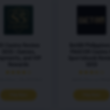
5 Casino Review
Bet88 Philippines
2025 | Games,
PAGCOR Casino
ayments, and VIP
Sportsbook Revi
Rewards
2025
ome Bonus + Free 100 & Free 51
Welcome Bonus up to ₱8,88
Play Now
Play Now