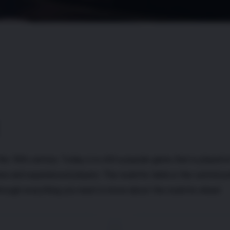
e 18th century. Today, it is still a popular game that is played 
new and experienced players. The roulette table is the central p
you through everything you need to know about the roulette wheel.