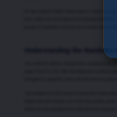
On the roulette table, there exists a variety of b
bets, which are bets placed on individual numbers 
groups of numbers, such as red or black, odd or even
Understanding the Numbers o
The roulette wheel is divided into numbered slots,
range from 0 to 36, with the American roulette wh
arranged in a specific order, and they are not place
The numbers on the roulette wheel are evenly dist
single zero and double zero slots are usually green
wheel are also grouped into odd and even numbers