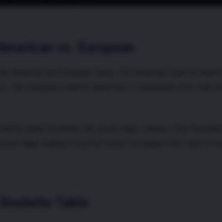
American vs. European
 the American and European types. The American roulette wheel
ero. The European roulette wheel has 37 numbered slots, with on
ulette wheel increases the house edge, making it less favorabl
house edge, making it a better option for players who want to m
 Roulette Table