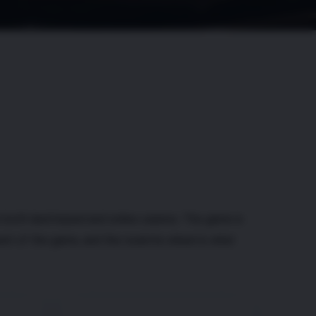
in both land-based and online casinos. The game is
oint of the game, and the roulette wheel is what