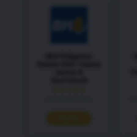
BK8 Philippines
S
Review 2025 | Casino
Games &
P
Sportsbook
With 188% Welcome Bonus
Welc
Play Now