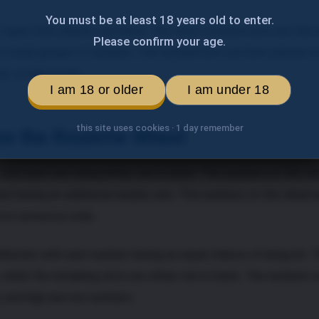
You must be at least 18 years old to enter.
et types that players can place. The most common bets are the i
Please confirm your age.
or small groups of numbers. The outside bets are bets placed on
, or high or low.
I am 18 or older
I am under 18
this site uses cookies · 1 day remember
n the Roulette Wheel
 with each slot being either red or black. The numbers on the wh
eel having an additional double zero. The numbers on the wheel 
d in numerical order.
ributed, with each number having an equal chance of being hit. 
, while the remaining slots are either red or black. The numbers 
, and high and low numbers.