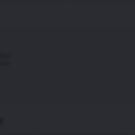
Wheel
opean
l