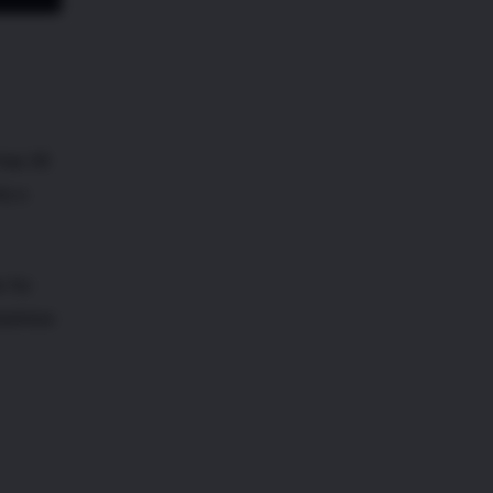
 has 38
ly a
e for
aximize