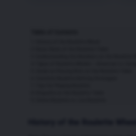
Table of Contents
History of the Roulette Wheel
Basic Rules of the Roulette Table
Understanding the Numbers on the Roulette 
Types of Roulette Wheels – American vs. Eur
Guide on Placing Bets on the Roulette Table
Common Roulette Betting Strategies
Tips for Playing Roulette
Etiquette at the Roulette Table
Online Roulette vs. Live Roulette
History of the Roulette Whee