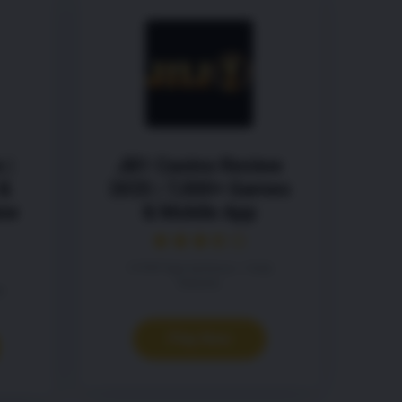
 |
Jili1 Casino Review
 &
2025 | 7,000+ Games
ew
& Mobile App
19 PHP Sign-Up Bonus + Daily
Rewards
8
Play Now