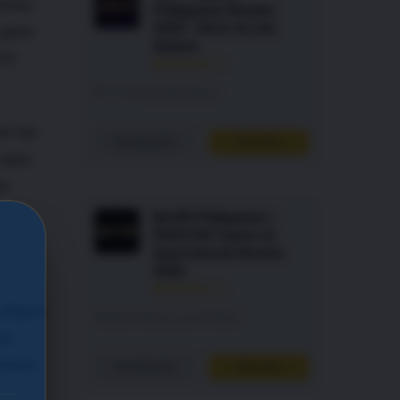
ntury.
Philippines Review
2025 | Slots & Live
e game
Games
tte
₱177 First Deposit Bonus
er the
Read Review
Play Now
 spun
r.
Bet88 Philippines |
PAGCOR Casino &
Sportsbook Review
2025
 players
Welcome Bonus up to ₱8,888
the
umbers,
Read Review
Play Now