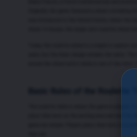
Blaise Pascal, a French mathematician and inventor,
Originally, the game featured a wheel containing 3
was introduced to the United States, where the d
wheel. In Europe, the single zero roulette wheel r
Today, the roulette wheel is a staple in casinos 
years, but the basic design remains the same. The 
around the wheel until it lands in one of the slots
Basic Rules of the Roulette 
The roulette table is where the game is played. It 
place their bets on the betting area and wait for t
game are simple. Players place their bets on a num
they win.