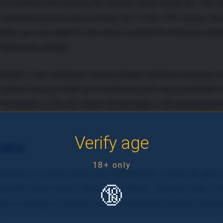
 is credited with creating the roulette wheel during the 17th ce
6 numbered pockets and a solitary zero. In the 19th century, th
ouble zero was added to the wheel, creating the American roule
emained the standard.
worldwide. It has undergone several changes and improvements ov
roulette wheel is made up of numbered slots, and a small ball is
. The number on the slot where the ball lands is the winning numbe
Verify age
Table
18+ only
consists of a wheel, a ball, and a betting area. To play the game,
🔞
he ball to land in one of the numbered slots. The basic rules of 
ber or a group of numbers, and if the ball lands on one of the n