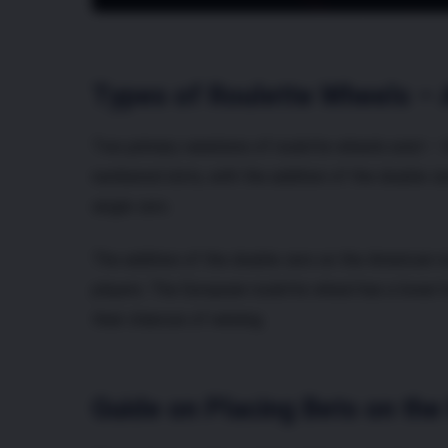
Types of Roulette Wheels – 
Two primary variations of roulette wheels exist –
numbered slots, with the addition of the double z
single zero.
The addition of the double zero on the American ro
players. The European roulette wheel has a lower 
their chances of winning.
Guide on Placing Bets on the