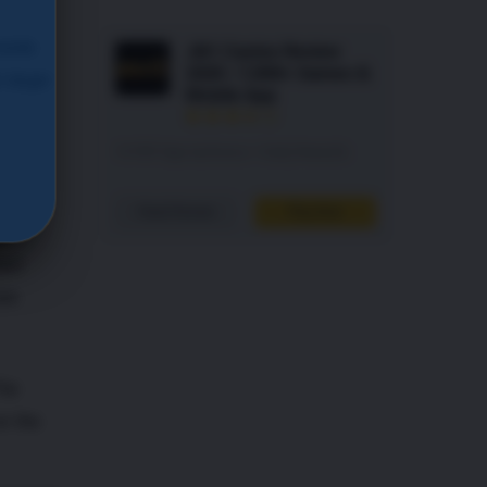
nside
Jili1 Casino Review
2025 | 7,000+ Games &
 larger
Mobile App
19 PHP Sign-Up Bonus + Daily Rewards
Read Review
Play Now
eel
are
The
on the