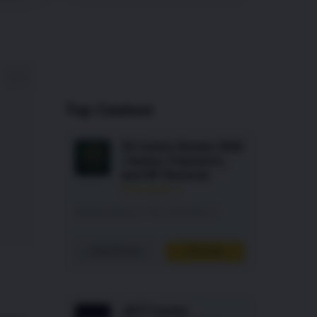
Top Casinos
S5 Casino Review 2025
| Games, Payments,
and VIP Rewards
Welcome Bonus + Free 100 & Free 51
Read Review
Play Now
Jili77 Casino