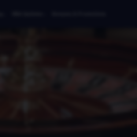
og
NBA Updates
Bonuses & Promotions