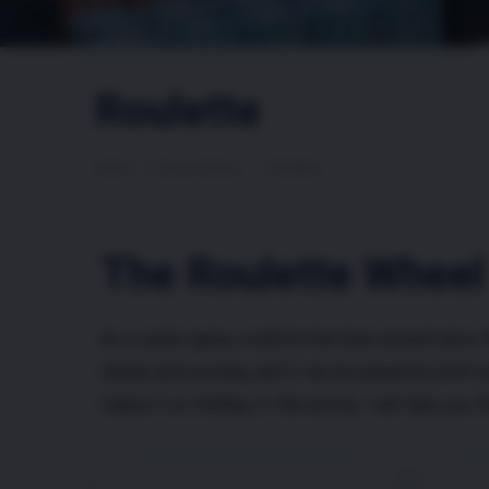
Roulette
Home
»
Casino Games
»
Roulette
The Roulette Wheel
As a casino game, roulette has been around since th
simple and exciting, and it can be played by both 
makes it so thrilling. In this article, I will take 