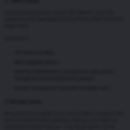
2. 1xBet Casino
If you’re looking for sheer variety, 1xBet delivers. They offer
classic baccarat, lightning baccarat, and even Asian-themed live
dealer rooms.
Key features:
24/7 baccarat tables
Multi-language dealers
Great for learning how to win baccarat online casino
through observation and pattern analysis
Accepts many payment methods, including crypto
3. Betway Casino
Betway is a trusted global name and is excellent for players who
want professional-grade gameplay. Their baccarat tables are
powered by Evolution Gaming — a top-tier provider in the live