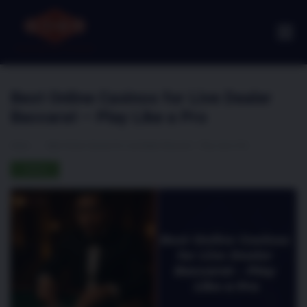
Best Online Casinos for Live Dealer
Baccarat – Play Like a Pro
Home
»
Best Online Casinos for Live Dealer Baccarat – Play Like a Pro
Casino