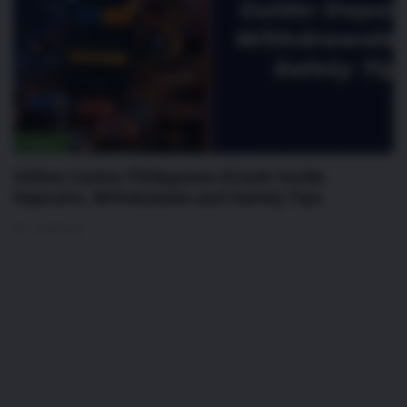
Casino
Online Casino Philippines GCash Guide:
Deposits, Withdrawals and Safety Tips
3 weeks ago