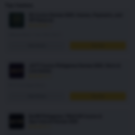
Top Casinos
S5 Casino Review 2025 | Games, Payments, and
VIP Rewards
Welcome Bonus + Free 100 & Free 51
Read Review
Play Now
Jili77 Casino Philippines Review 2025 | Slots &
Live Games
₱177 First Deposit Bonus
Read Review
Play Now
Bet88 Philippines | PAGCOR Casino &
Sportsbook Review 2025