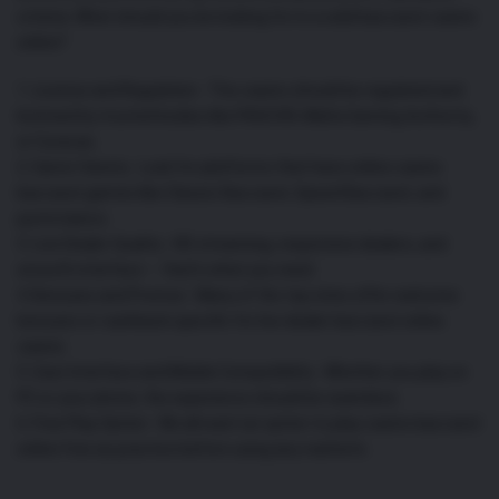
criteria. What should you be looking for in a solid baccarat casino
online?
1. License and Regulation : The casino should be regulated and
licensed by trusted bodies like PAGCOR, Malta Gaming Authority,
or Curacao.
2. Game Variety : Look for platforms that have online casino
baccarat games like Classic Baccarat, Speed Baccarat, and
punto banco.
3. Live Dealer Quality : HD streaming, responsive dealers, and
smooth interface — that’s what you need.
4. Bonuses and Promos : Many of the top sites offer welcome
bonuses or cashback specific for live dealer baccarat online
casino.
5. User Interface and Mobile Compatibility : Whether you play on
PC or your phone, the experience should be seamless.
6. Free Play Option : We all want an option to play casino baccarat
online free as practice before using any real bets.