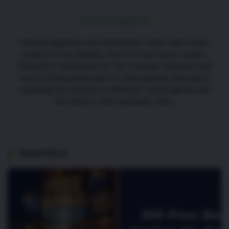
Carissa Dagohoy
Carissa Dagohoy is an enthusiastic writer with a keen
interest in the dynamic world of real money casinos.
Driven by a fascination for the strategic elements and
ever-evolving landscape of online gaming, she enjoys
exploring the nuances of different casino games and
the industry that surrounds them.
Read More