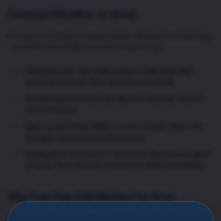
Common Mistakes to Avoid
Even seasoned players make mistakes. I’ve learned the hard way
—so here’s a list to help you avoid the same traps:
Chasing losses: Don’t keep trying to make back what
you’ve already lost. Rest, and then come back.
Overbetting: Even if you feel like it’s a “sure win”, stick to
your betting plan.
Ignoring table limits: Make sure your budget aligns with
the table minimum and maximum bets.
Playing when distracted or emotional: Baccarat is a game
of focus. Don’t play pag-stressed or while multitasking.
Why Free Play Still Matters for Pros
Many advanced players think there’s no value in casino baccarat