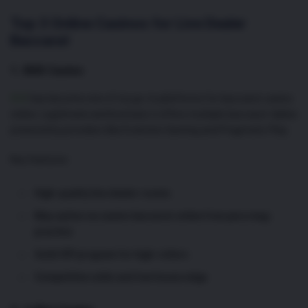
Top 3 Online Casinos for Live Dealer
Baccarat
1. BK8 Casino
BK8
has become one of my go-to platforms for baccarat casino
online. Legitimate and licensed, it offers multiple baccarat tables
powered by providers like Evolution Gaming and Pragmatic Play.
Key features:
High-quality live dealer rooms
May option na casino baccarat online free para mag-
practice
Solid VIP program for high-rollers
Competitive odds and low house edge