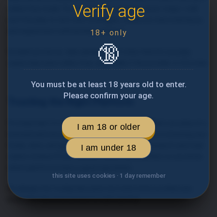
Verify age
online free mode. For me, however, practice never stops. I still
use free play to test new strategies, check out new interfaces,
and experiment with betting patterns.
18+ only
🔞
So kahit pro ka na, take advantage of sites that let you play
casino baccarat online free, especially if the provider or UI is new.
You must be at least 18 years old to enter.
Please confirm your age.
Trusting the Right Platform
It’s important to trust the platform you’re on. When you play at a
I am 18 or older
licensed and secure baccarat casino online, you’re ensuring your
funds, data, and gameplay are protected. So research and read
I am under 18
casino reviews! If you can, join online communities so you know
which platforms have a good reputation.
this site uses cookies · 1 day remember
It’s always fun to play baccarat, but even more so when you
know that the environment is safe and fair.