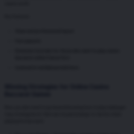
casino world.
Key features:
Clean and professional layout
Fast payouts
Extensive tutorials for those who want to play casino
baccarat online free at first
Licensed in multiple jurisdictions
Winning Strategies for Online Casino
Baccarat Games
Now, you also need to go beyond knowing how to play; kailangan
may strategy ka rin. Here are my personal go-to tactics when
playing live baccarat: