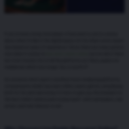
If you’ve been a long-time player of baccarat or you’re curious
about what it’s like in the digital space, let me share some expert
tips based on years of experience. I know there are many options
now when it comes to
baccarat casino online
, but not all of them
are to be trusted. Out of all the platforms out there, paano mo
malalaman which one is legit, fun, or worth it?
As someone who’s spent countless hours analysing platforms,
comparing live dealer baccarat online casino games, and playing
both for fun and real money, I’m here to give you the lowdown on
the best online casinos para sa baccarat—with real dealers, real
action, and real chances to win.
Why Choose Live Dealer Baccarat Online?