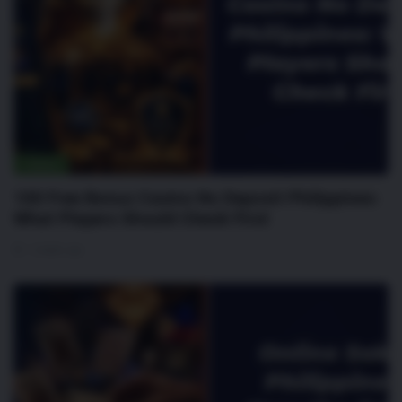
Casino
100 Free Bonus Casino No Deposit Philippines:
What Players Should Check First
3 weeks ago