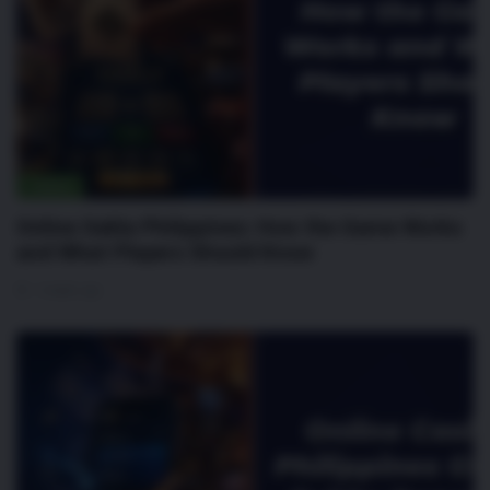
Casino
Online Sakla Philippines: How the Game Works
and What Players Should Know
3 weeks ago