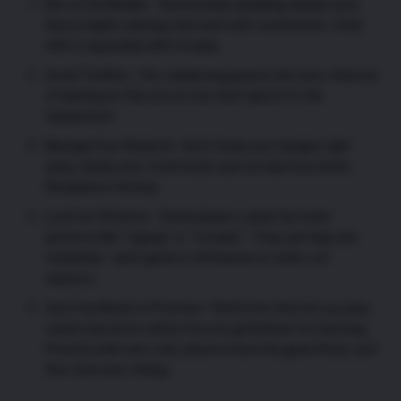
Bet on the Banker : Statistically speaking, banker bets
have a higher winning rate even with commission. Stick
with it, especially with streaks.
Avoid Tie Bets : Yes, malaki ang payout, but your chances
of winning on this are so low. Don’t give in to the
temptation!
Manage Your Bankroll : Don’t drain your budget right
away; divide your total funds and set win/loss limits.
Discipline is the key.
Look for Patterns : Some players swear by trend
patterns like “zigzag” or “streaks”. They can help, but
remember: each game is still based on odds, not
memory.
Use Free Mode to Practice : Platforms that let you play
casino baccarat online free are goldmines for learning.
Practice with zero risk, observe how the game flows, and
fine-tune your timing.