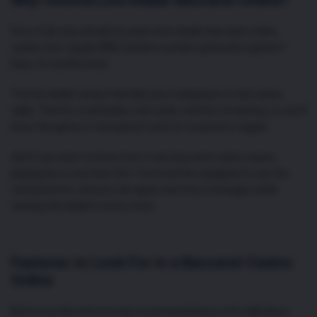
First of all, why should you pick a live dealer baccarat online
casino over regular RNG (random number generator) games?
Easy: for authenticity.
The live dealer setup feels like you’re playing at a real casino
table. There’s a real dealer, real cards, and live streaming, so you’ll
know the game is transparent and not scripted or rigged.
And if you want to know how to win baccarat online casino,
playing live is your best bet. You’re better equipped to see the
card patterns, and you can apply real-time strategies while
viewing the dealer’s every move.
Features to Look For in a Baccarat Casino
Online
Before we dive into my top recommendations, let’s talk about