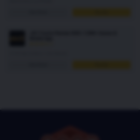
Welcome Bonus up to ₱8,888
Read Review
Play Now
Jili1 Casino Review 2025 | 7,000+ Games &
Mobile App
19 PHP Sign-Up Bonus + Daily Rewards
Read Review
Play Now