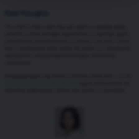
Final Thoughts
The world of online casino baccarat games is growing rapidly,
and with it comes incredible opportunities to enjoy high-quality
entertainment and real chances of winning. If you want to learn
how to win baccarat online casino, the secret is in choosing the
right platform, using disciplined strategies, and learning
continuously.
Huwag palampasin ang chance to level up sa baccarat — try the
best baccarat casino online like BK8
, ngayon na! Experience the
thrill of live dealer games, all from the comfort of your home!