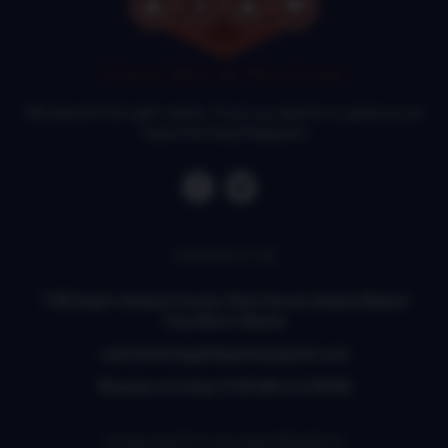
Win big with the right casino. Trust our experts to guide you at
Casino Betting Philippines
CONTACT US
7185 Export Avenue Corner Chino Roces Avenue Makati
City, Metro Manila
casinobettingphilippines@gmail.com
Monday to Friday l 9:00 AM to 5:00 PM
YOUR SAFETY IS OUR PRIORITY