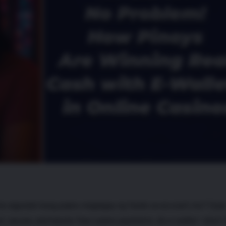
 ka sigurado kung paano maglagay ng funds sa account mo? Dya
t, secure, and hassle-free casino payments. An e-wallet—short 