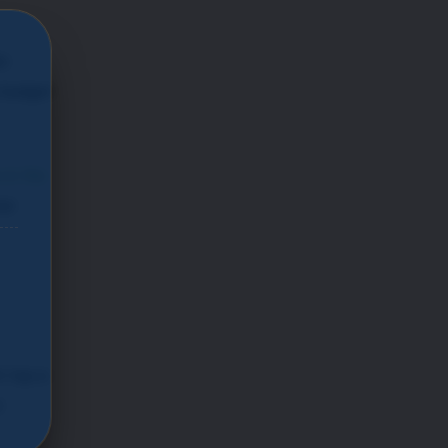
er
r budget
 in the
our
t top e-
r