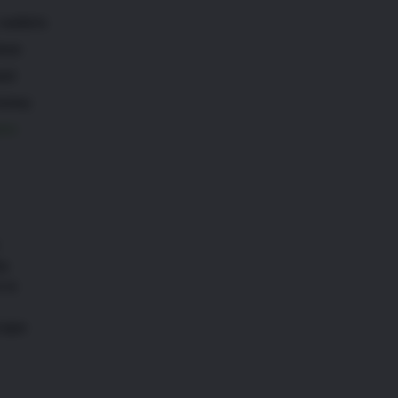
-wallets
hese
and
money
ino
he
 in
scape