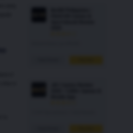
ne using
Bet88 Philippines |
opular
PAGCOR Casino &
Sportsbook Review
2025
Welcome Bonus up to ₱8,888
no
Read Review
Play Now
lend of
other in
Jili1 Casino Review
2025 | 7,000+ Games &
Mobile App
19 PHP Sign-Up Bonus + Daily Rewards
e to
Read Review
Play Now