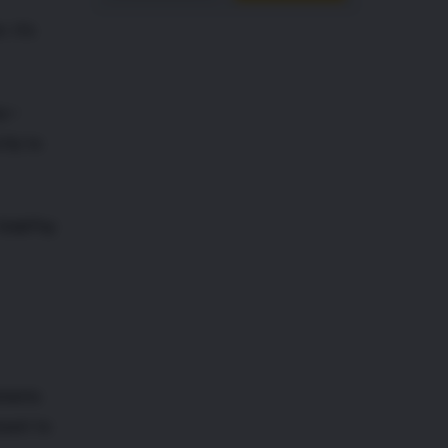
 It’s
es—
tly to
. GrabPay
ements
mount to