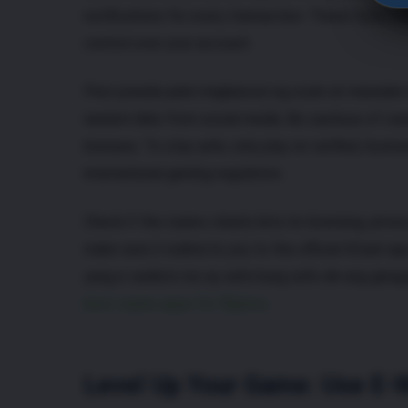
notifications for every transaction. These tools 
control over your account.
Pero pwede parin magkaroon ng scam at mawalan ng p
random links from social media. Be cautious of cas
bonuses. To stay safe, only play on verified, lic
international gaming regulators.
Check if the casino clearly lists its licensing, pri
make sure it redirects you to the official GCash ap
yung e-wallets mo ay safe kung safe din ang ginag
best casino apps for filipinos
.
Level Up Your Game: Use E-Wa