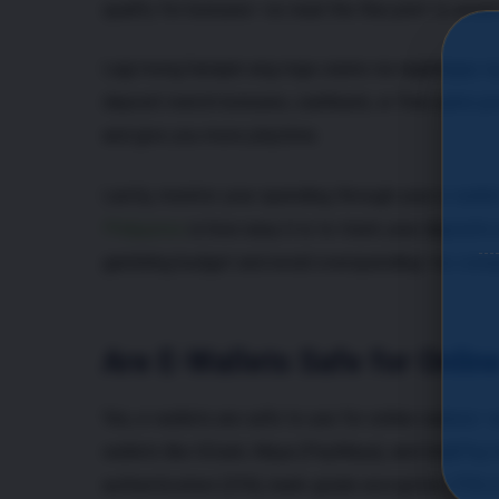
qualify for bonuses—so read the fine print to avoid 
Lagi mong hanapin ang mga casino na nagbibigay 
deposit match bonuses, cashback, or free spins jus
and give you more playtime.
Lastly, monitor your spending through your e-walle
Philippines
is how easy it is to track your deposits 
gambling budget and avoid overspending—no comp
Are E-Wallets Safe for Onlin
Yes, e-wallets are safe to use for online casinos—
wallets like GCash, Maya (PayMaya), and GrabPay h
authentication (2FA), bank-grade encryption, PIN or