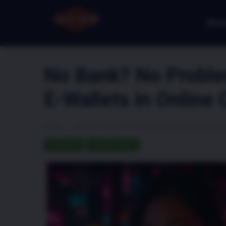
Bett
No Bank? No Proble
E-Wallets in Online
Home
»
No Bank? No Problem! How Pinoys Are Winning Real Cas
Casino
Casino Tips