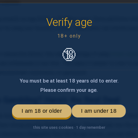
surprises.
Verify age
ng rewards sa mga GCash or PayMaya users. Some platforms off
t for using your favorite e-wallet. These perks can stretch you
18+ only
🔞
t transaction history. One major advantage of using
GCash casino
and withdrawals in real-time. This makes it simpler to stick to y
licated bank statements, no guesswork.
You must be at least 18 years old to enter.
Please confirm your age.
e Gambling? Here’s the Real Deal
I am 18 or older
I am under 18
as long as you use them wisely and stick to legit platforms. Mos
ave strong security features in place. These include two-facto
this site uses cookies · 1 day remember
 biometrics (fingerprint/face ID) for app access, and real-time