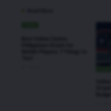
Read More
Casino
Best Online Casino
Philippines GCash for
Mobile Players: 7 Things to
Test
1 day ago
Casino
Online
GCash
Budge
1 day 