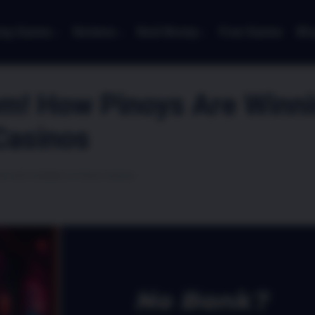
ing Games
Reviews
Real Money
Free Games
Bl
m! How Pinoys Are Winni
 Casinos
h with E-Wallets in Online Casinos