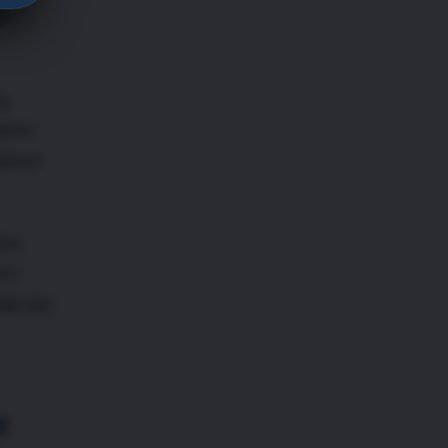
er
g
listic
gnized
its,
rt:
laga ang
y