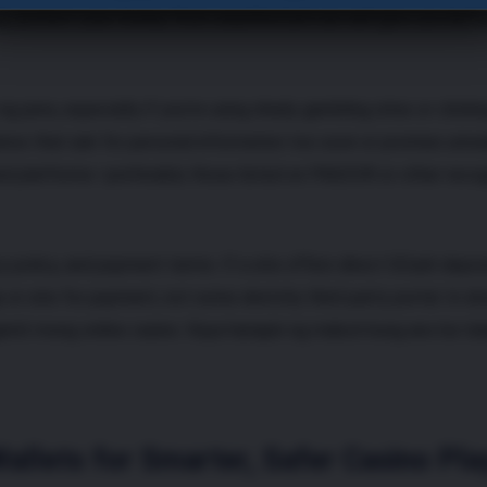
help protect your money from unauthorized use and give you bett
era, especially if you’re using shady gambling sites or clickin
inos that ask for personal information too soon or promise unrea
ensed platforms—preferably those listed on PAGCOR or other reco
vacy policy, and payment terms. If a site offers direct GCash depos
p or site for payment, not some sketchy third-party portal. In sho
amit mong online casino. Kaya hanapin ng mabuti kung ano ba ta
llets for Smarter, Safer Casino Pla