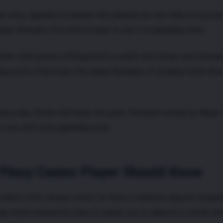
 sites, appeals to players who already use the Grab ecosystem.
ump through a few extra hoops to use it on gambling sites.
er solid option, offering both e-wallet and virtual card featur
a users often enjoy the added flexibility of sending funds direc
asino play, GCash still leads the pack, followed closely by Maya
o use with some gambling sites.
Pinoy Casino Player Should Know
allets. First, always check for fees or minimum deposit requir
ge small transaction fees or require you to deposit a certain a