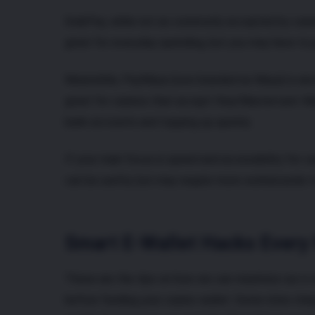
GrabPay, while not as commonly accepted by casino
great for everyday spending, but you may have to j
Meanwhile, PayMaya (now branded as Maya) is anoth
great for casinos that accept Visa/Mastercard. May
bank accounts and topping up quickly.
If your main focus is speed and accessibility for c
can be useful, but may require more workarounds t
Smart E-Wallet Hacks Every 
These are the tips on how we can maximize our e-w
before funding your casino wallet. Some sites char