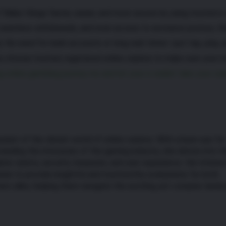
 Make things faster, easier, and more secure by using trusted e
, seamless withdrawals, and even access to exclusive promos, t
ly. No need for bank accounts or long wait times—just tap, play, 
ys choose trusted, registered online casinos to make sure your 
 online gambling journey mo and let your e-wallet take your cas
siast of the vibrant world of online casinos. With a keen eye for
tanding the intricacies of the gaming industry, she delves into t
me variety, security measures, and user experience. Her interest
ire to provide insightful and trustworthy evaluations for both
s alike, helping them navigate the exciting yet complex land