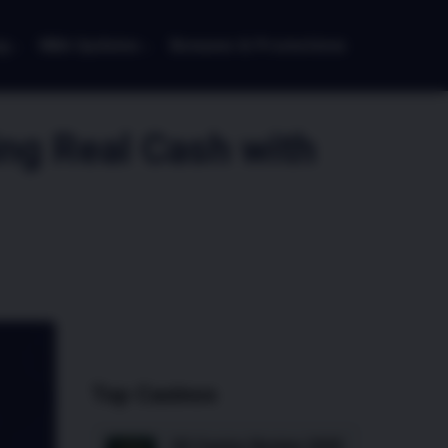
og
NBA Updates
Bonuses & Promotions
ng Real Cash with
Top Casinos
S5 Casino Review 2025