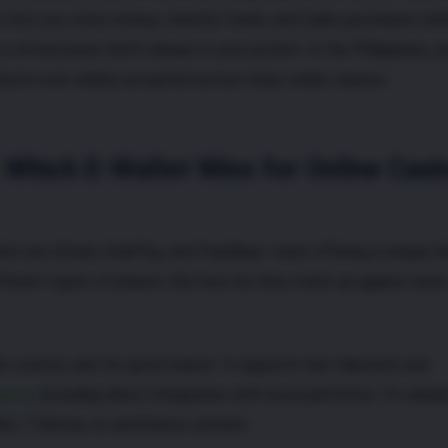
t lets you store money, transfer funds, and make purchases onli
a virtual purse that’s always in your pocket. In the Philippines, p
hey’re now widely accepted across many online casinos.
Which E-Wallet Wins for Online Casi
lets are GCash, GrabPay, and PayMaya—each offering a unique b
ferent types of players. But how do they stack up against each 
he country, and for good reason. It supports fast deposits and
ppines
, including direct integration with local platforms. It’s simpl
ks, 7-Eleven, or remittance centers.