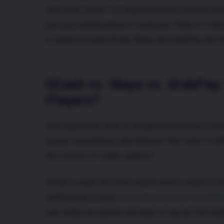
electronic wallet—is a digital payment method tha
just your mobile phone or computer. Think of it like 
e-wallets include GCash, Maya, and GrabPay, and t
GCash vs. Maya vs. GrabPay: 
Players?
Ang mga pinaka-sikat at pinagkakatiwalaang e-wal
speed, convenience, and features that cater to dif
the context of online casinos?
GCash is easily the most widely used e-wallet in t
withdrawals in many
legit online casino in the phili
use, widely accepted, and easy to top up from ban