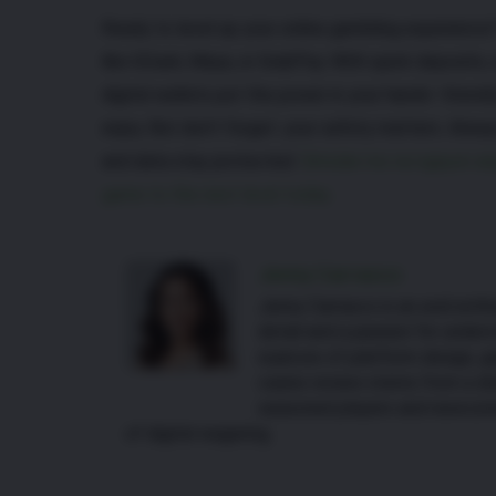
Ready to level up your online gambling experience?
like GCash, Maya, or GrabPay. With quick deposits
digital wallets put the power in your hands—literal
enjoy. But don’t forget: your safety matters. Alwa
and data stay protected.
Simulan mo na ngayon ang
game to the next level today
.
Jenny Carrasco
Jenny Carrasco is an avid enthu
detail and a passion for unders
nuances of platform design, ga
casino review stems from a des
seasoned players and newcomer
of digital wagering.