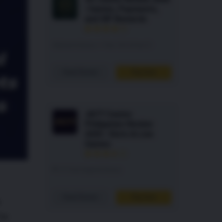
| Games, Payments,
and VIP Rewards
Welcome Bonus + Free 100 & Free 51
Read Review
Play Now
Jili77 Casino
Philippines Review
2025 | Slots & Live
Games
₱177 First Deposit Bonus
Read Review
Play Now
n
for