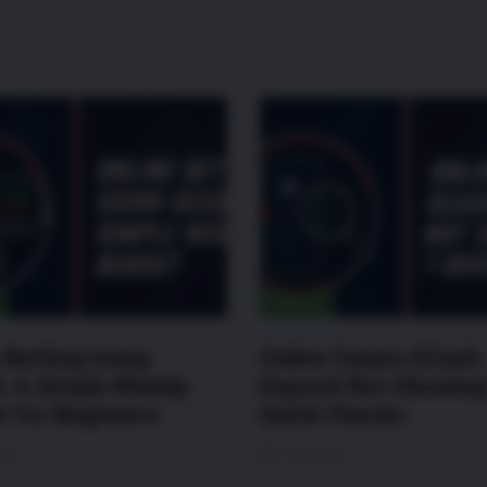
Casino
 Betting Using
Online Casino GCash
: A Simple Weekly
Deposit Not Showing
t for Beginners
Quick Checks
ago
1 day ago