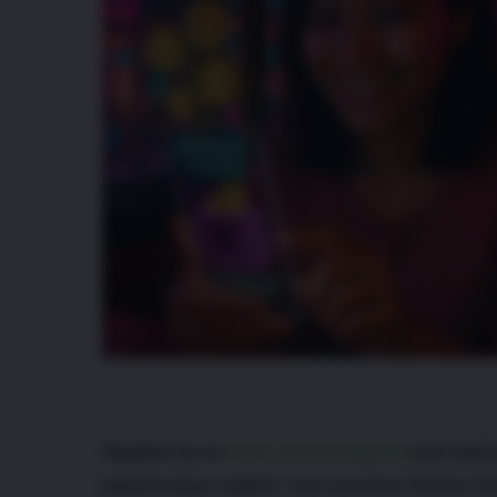
Naglalaro ka sa
online casino philippines
pero hindi
papasok ang e-wallets—your new best friend in fas