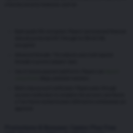
a few key security measures, such as:
Bank-grade SSL encryption. Players’ personal and financial
data are protected 24/7 through its 256-bit SSL
encryption.
Advanced firewalls. The website uses multi-layered
firewalls to protect players’ data.
Use of secure payment platforms. Players can
deposit
using GCash
, Maya, and bank transfers.
Multi-step account verification. Players pass through
account verification to complete the account, and there’s
a Two-Factor Authentication (2FA) before withdrawals are
approved.
Promotions & Bonuses: Casino Plus Free