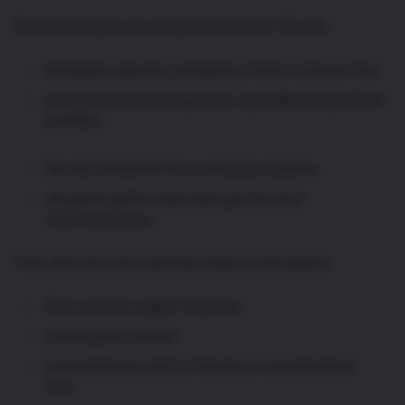
Here’s what players are raving and enjoying on the site:
Good game selection, with plenty of slots to choose from
Quick and convenient payments, especially through GCash
and Mata
Fair and transparent bonus and payout policies
JILI games and live Color Game get the most
recommendations
Then, there are a few cautionary tales for new players:
Slow customer support response
Limited game variation
Limited bonuses, with no free bets or welcome bonus
offer