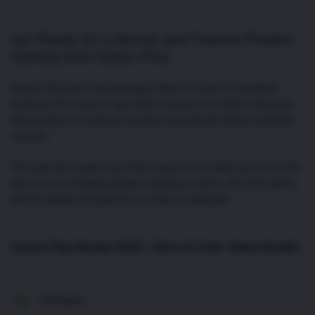
Get Ready for a Secure and Feature-Packed
Gaming with Casino Plus
Casino Plus joins the big league when it comes to regulated
betting in the country. Like other casinos, it’s mobile-ready and
allows players to deposit and play using GCash, Maya, and bank
transfer.
The operator’s games portfolio may not be ranked as one of the
best, but for Philippine players looking for slots, the Color Game,
and live dealer, this platform remains a solid pick.
Casino Plus Review 2025 | Slots & Color Game Details
Software