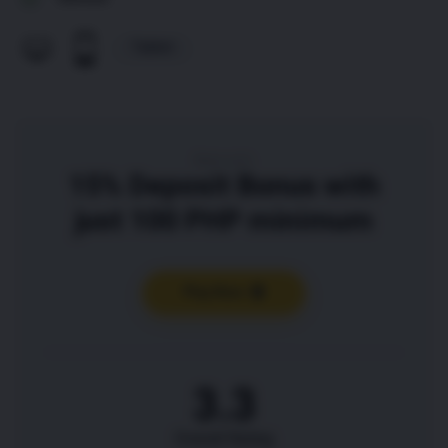
Tablet
Bonus up to:
15% Deposit Bonus with
just 100 PHP minimum
Play Now
3.3
Overall Rating