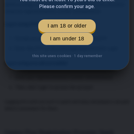
option is using a One-Time Password (OTP), and the second is
Please confirm your age.
using the registered phone number and password.
Log in using OTP:
I am 18 or older
I am under 18
Provide your phone number and request an OTP.
Enter this OTP on the site’s login page and click ‘Login’.
this site uses cookies · 1 day remember
Log in using your phone number:
Enter your registered phone number and password.
Then, click ‘Login’ to access the account.
Logging into one’s account is quick and easy, and players can pick
what’s convenient for them.
Casino Plus Registration Process: Quick