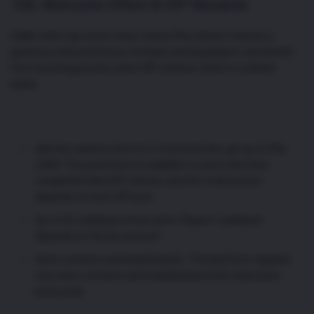
100, Welcome Offers & VIP Rewards
Unlike other top-notch sites, Casino Plus doesn’t feature a
generous welcome bonus. Instead, existing players can benefit
from recurring promos and a VIP scheme, which is outlined
below:
Add the casino’s shortcut to homescreen, get up to Php
2,000. This promotion is available to users who have
completed their KYC checks, and the total amount
depends on one’s VIP level.
Up to 2% cashback on live slots. Players’ cashback
depends on the bet amount.
Slots contests and leaderboards. This platform regularly
runs slots contests and a leaderboard with impressive
prize pools.