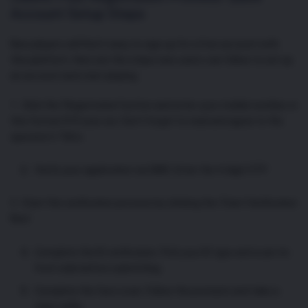
Account Setup Steps
New players will find it easy to sign up for a free account with
this platform. Here are the steps new users can follow to set up
an account and start playing:
1 . Click the ‘Registration’ button and enter your mobile number, in
this format:919 xxxx xxx. Don’t forget to read and agree to the
operator’s T&Cs.
Verify your application via SMS. Enter the 4-digit OTP.
3 . Start the verification process by clicking the ‘Start Verification
Now’.
Complete the ID verification. Pick your ID type and scan its
front side before submitting.
Complete the face scan. Follow the prompts and take a
clear selfie.