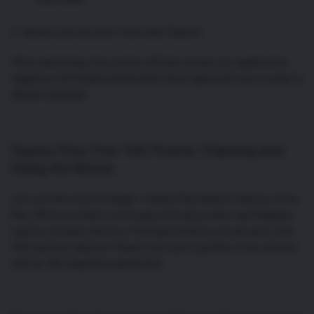
5 . Review your account, then click ‘Submit’.
After submitting, the system will then review your application,
tagged as ‘ID Pending Verification’.Once approved, you’re ready to
deposit and play!
Casino Plus Free 100 Promo: Claiming and
Using the Bonus
Let’s set the record straight—Casino Plus doesn’t feature a free
Php 100 bonus that’s commonly offered by other top Philippine
casinos. Instead, there’s a 15% Deposit Bonus for all users with
100 minimum deposit. Players who opt in get Php 15 as a bonus,
with an 18x wagering requirement.