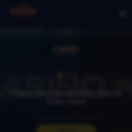
3.3
/5
Casino Plus Review 2025 | Slots &
Color Game
15% Deposit Bonus + VIP Rewards
Play Now