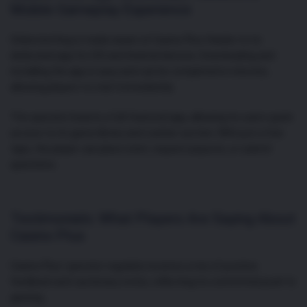
Mobile Gameplay Experience
Online betting is made easier at Casino Plus thanks to its
dedicated app for iOS and Android devices. Downloading and
installing the app is easy and can be completed in minutes,
allowing players to start immediately.
The operator boasts a full-featured app, allowing its users quick
access to its game library and cashier section. With just a few
taps, the player can place a bet, request payouts, or submit
questions.
Testimonials: What Players Are Saying About
Casino Plus
Casino Plus’ operator regularly receives a mix of positive
feedback and cautionary notes, reflecting its committed push to
gaming.