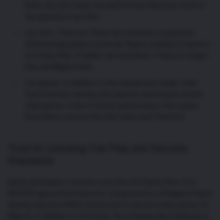
Rush, and JILI’s Super Ace and Fortune Gems are some of
the operator’s top titles.
Live slots. There are 18 live slot machines to play here,
offering huge jackpot potential. Players looking for big wins
of at least Php 10 million can try Endless Treasure, Dragon
Link, and Mighty Cash.
Live games. In addition to the standard live dealer titles
from Evolution Gaming, this operator also boasts arcade-
style games. A few of the live games boast that unique
Pinoy flavor, such as the Color Game and ‘Pula/Puti’.
Trust & Licensing: Fair Play and Security
Standards
Safety and players’ security come first for Casino Plus. It’s a
PAGCOR-approved betting site, categorized as a Philippine Inland
Gaming Operator (PIGO), authorized to operate online games for
Filipinos. In addition to its license, the company also implements