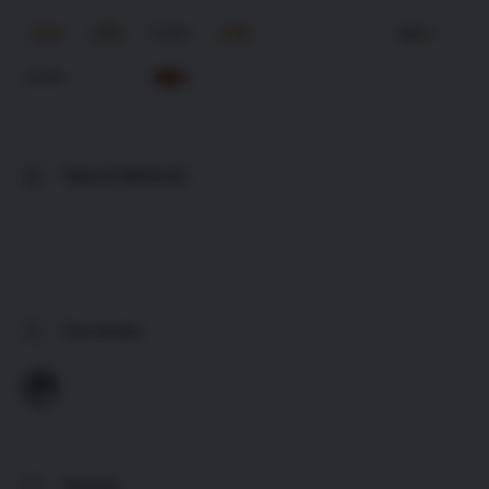
Deposit Methods
Currencies
Devices