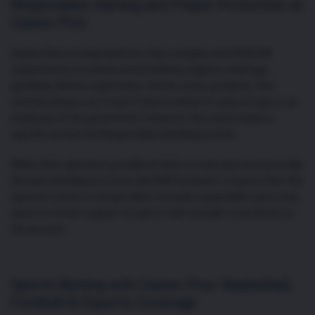
Responsible Gaming and Player Protection at
Casino Plus
Casino Plus is a legit platform that complies with PAGCOR
requirements on safety and prohibition against underage
gambling. Before registration, there’s a pop-up banner that
reminds players not to bet if they’re below 21 years of age or an
employee of the government. However, this casino lacks a
specific section for Responsible Gambling section.
While other operators proudly list links to tools and resources like
Session and Deposit Limits and Self Exclusion, it seems that this
operator chose to remain silent. Instead, responsible users may
need to contact support to ask to ‘self-exclude’ or put limits on
the account.
Sports Betting with Casino Plus: Basketball,
Football & Esports Coverage