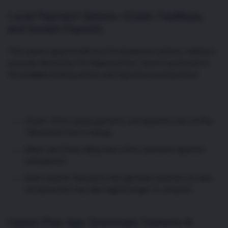
Local Payment Options: GCash, PayMaya,
and Instant Payouts
This casino supports plenty of local payment options, making it
a popular destination for Filipino bettors. Here’s a quick look at
the available banking options and typical processing times.
GCash. Offers quick payments, and deposits start at Php
100 and are free of charge.
Maya. Like GCash, Maya also offers seamless deposits
and payouts.
Bank transfer. Payments through bank transfers are also
accepted, but may take slightly longer to complete.
Casino Plus App: Download, Features &