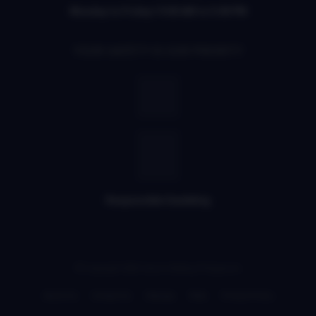
Monday to Friday l 9:00 AM to 5:00 PM
YOUR SAFETY IS OUR PRIORITY
Responsible Gambling
© Copyright 2026 Casino Betting Philippines
About Us
Contact Us
Sitemap
FAQs
Privacy Policy