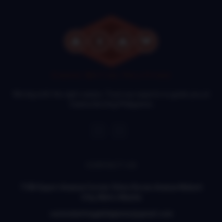
Win big with the right casino. Trust our experts to guide you at
Casino Betting Philippines
CONTACT US
7185 Export Avenue Corner Chino Roces Avenue Makati
City, Metro Manila
casinobettingphilippines@gmail.com