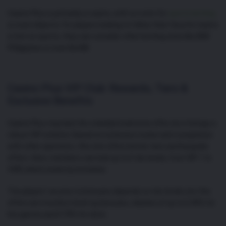
Casino Plus is primarily a casino, with no room for
sports betting
or even eSports. For players looking to follow their favorite teams
or bet on sports, they can consider other betting sites like BK8
Philippines or even Bet88.
Casino Plus VIP Club: Rewards, Tiers &
Exclusive Benefits
Casino Plus may lack the standard welcome offer, but it brings a
robust VIP scheme. Based on extensive review and comparison
with other operators, this site offers better tiers and bespoke
offers. Here, members can look up to 6 tier levels, from VIP 1 to
VVIP, which works by invitation.
The players’ access to bonuses depends on tier levels, but the
offers are mostly in level-up bonuses, rebates of up to 0.40% for
live games and 0.70% for slots.