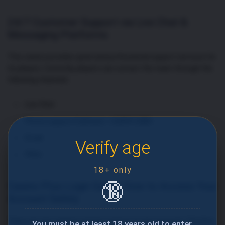
24/7 Customer Support via Live Chat &
Messaging Platforms
This casino provides quick and professional support services for
its players. Currently, players can contact the team through the
following channels:
Live Chat
Phone support/Call back: +3289912880
Email
Verify age
FAQs
18+ only
🔞
Casino Plus Login Guide: How to Access Your
Account Safely
There are two options on how to log in to your account. The first
You must be at least 18 years old to enter.