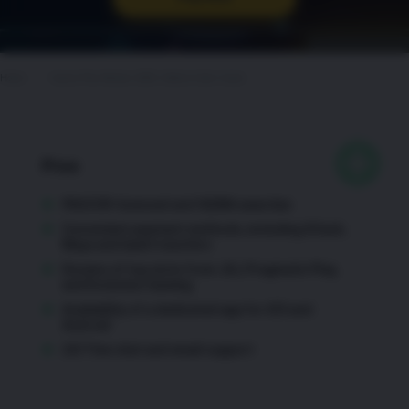
Home
»
Casino Plus Review 2025 | Slots & Color Game
Pros
PAGCOR-licensed and SiGMA awardee
Convenient payment methods, including GCash,
Maya and bank transfers
Dozens of top slots from JILI, Pragmatic Play,
and Evolution Gaming
Availability of a dedicated app for iOS and
Android
24/7 live chat and email support