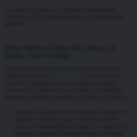
This operator leverages its entertainment and hospitality
experience to offer its players and guests a holistic gambling
experience.
Game Variety at Casino Plus: Slots, Live
Dealers, Sports & Bingo
This Hotel Stotsenberg-run casino isn’t exactly an industry
leader when it comes to
game selection
. Currently, this site
offers 200+ casino games, with a portfolio that’s heavily
focused on slot machines. Here’s a rundown of the different
game types and popular titles players can enjoy at this platform.
Slot games. This casino vertical dominates the operator’s
games list. Online slots come in different styles and
themes, including classic and modern slots, jackpots, and
Megaways. Pragmatic Play’s Sweet Bonanza and Sugar