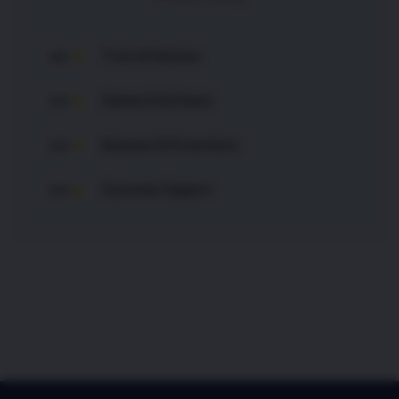
Trust & Fairness
4.0
Games & Software
3.0
Bonuses & Promotions
3.0
Customer Support
3.0