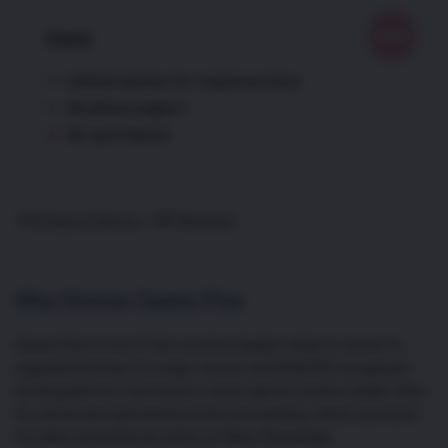
Cons
Limited options for cryptocurrency
No phone support
No sportsbook
15% Deposit Bonus + VIP Rewards
Why Choose Casino Plus
Casino Plus is one of the country’s leaders when it comes to
regulated betting. It’s a legit, secure, and PAGCOR-recognized
betting platform that boasts casino games and live dealer titles.
It’s owned and operated by Hotel Stotsenberg, which runs both
its online and physical casino at Clark, Pampanga.